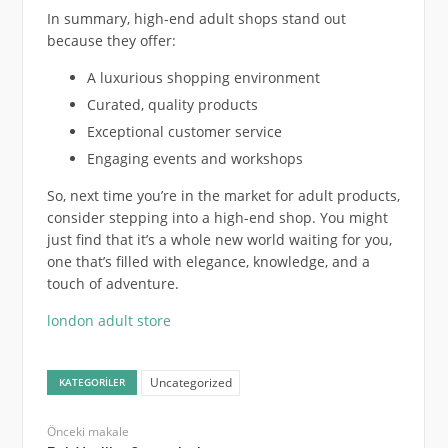
In summary, high-end adult shops stand out
because they offer:
A luxurious shopping environment
Curated, quality products
Exceptional customer service
Engaging events and workshops
So, next time you’re in the market for adult products,
consider stepping into a high-end shop. You might
just find that it’s a whole new world waiting for you,
one that’s filled with elegance, knowledge, and a
touch of adventure.
london adult store
Uncategorized
KATEGORILER
Önceki makale