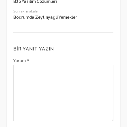
B2b Yazilim Cozumleri
Sonraki makale
Bodrumda Zeytinyagli Yemekler
BIR YANIT YAZIN
Yorum
*