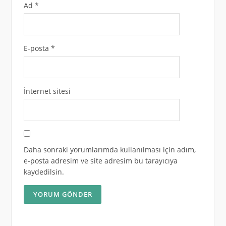
Ad
*
E-posta
*
İnternet sitesi
Daha sonraki yorumlarımda kullanılması için adım,
e-posta adresim ve site adresim bu tarayıcıya
kaydedilsin.