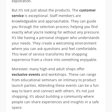
exploration.
But it’s not just about the products. The
customer
service
is exceptional. Staff members are
knowledgeable and approachable. They can guide
you through the selection process, helping you find
exactly what you’re looking for without any pressure.
It’s like having a personal shopper who understands
your needs. They create a welcoming environment
where you can ask questions and feel comfortable.
This level of service transforms the shopping
experience from a chore into something enjoyable.
Moreover, many high-end adult shops offer
exclusive events
and workshops. These can range
from educational seminars on intimacy to product
launch parties. Attending these events can be a fun
way to learn and connect with others. It’s not just
shopping; it’s about building a community where
people can share experiences and insights in a safe
space.