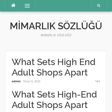
İçeriğe
Menü
atla
MIMARLIK SÖZLÜĞÜ
MIMARLIK SÖZLÜĞÜ
What Sets High End
Adult Shops Apart
admin
Nisan 6, 2026
0
What Sets High-End
Adult Shops Apart