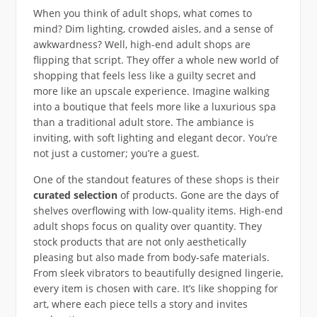
When you think of adult shops, what comes to
mind? Dim lighting, crowded aisles, and a sense of
awkwardness? Well, high-end adult shops are
flipping that script. They offer a whole new world of
shopping that feels less like a guilty secret and
more like an upscale experience. Imagine walking
into a boutique that feels more like a luxurious spa
than a traditional adult store. The ambiance is
inviting, with soft lighting and elegant decor. You’re
not just a customer; you’re a guest.
One of the standout features of these shops is their
curated selection
of products. Gone are the days of
shelves overflowing with low-quality items. High-end
adult shops focus on quality over quantity. They
stock products that are not only aesthetically
pleasing but also made from body-safe materials.
From sleek vibrators to beautifully designed lingerie,
every item is chosen with care. It’s like shopping for
art, where each piece tells a story and invites