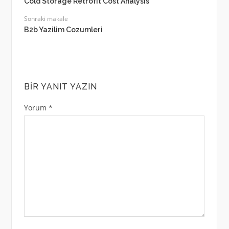
Cold Storage Retrofit Cost Analysis
Sonraki makale
B2b Yazilim Cozumleri
BIR YANIT YAZIN
Yorum
*