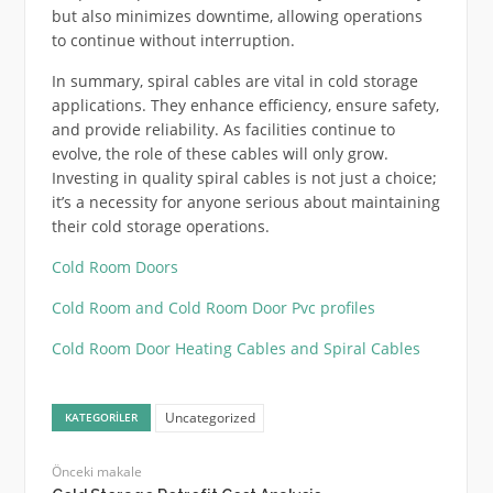
but also minimizes downtime, allowing operations
to continue without interruption.
In summary, spiral cables are vital in cold storage
applications. They enhance efficiency, ensure safety,
and provide reliability. As facilities continue to
evolve, the role of these cables will only grow.
Investing in quality spiral cables is not just a choice;
it’s a necessity for anyone serious about maintaining
their cold storage operations.
Cold Room Doors
Cold Room and Cold Room Door Pvc profiles
Cold Room Door Heating Cables and Spiral Cables
Uncategorized
KATEGORILER
Önceki makale