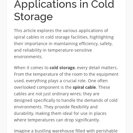
Applications in Cold
Storage
This article explores the various applications of
spiral cables in cold storage facilities, highlighting
their importance in maintaining efficiency, safety,
and reliability in temperature-sensitive
environments.
When it comes to
cold storage
, every detail matters.
From the temperature of the room to the equipment
used, everything plays a crucial role. One often
overlooked component is the
spiral cable
. These
cables are not just ordinary wires; they are
designed specifically to handle the demands of cold
environments. They provide flexibility and
durability, making them ideal for use in places
where temperatures can drop significantly.
Imagine a bustling warehouse filled with perishable