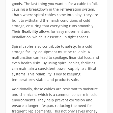
goods. The last thing you want is for a cable to fail,
causing a breakdown in the refrigeration system.
That’s where spiral cables come into play. They are
built to withstand the harsh conditions of cold
storage, ensuring that everything runs smoothly.
Their
flexibility
allows for easy movement and
installation, which is essential in tight spaces.
Spiral cables also contribute to
safety
. In a cold
storage facility, equipment must be reliable. A
malfunction can lead to spoilage, financial loss, and
even health risks. By using spiral cables, facilities
can maintain a consistent power supply to critical
systems. This reliability is key to keeping
temperatures stable and products safe.
Additionally, these cables are resistant to moisture
and chemicals, which is a common concern in cold
environments. They help prevent corrosion and
ensure a longer lifespan, reducing the need for
frequent replacements. This not only saves money