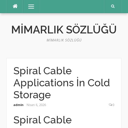
İçeriğe
Menü
atla
MIMARLIK SÖZLÜĞÜ
MIMARLIK SÖZLÜĞÜ
Spiral Cable
Applications İn Cold
Storage
admin
Nisan 6, 2026
0
Spiral Cable