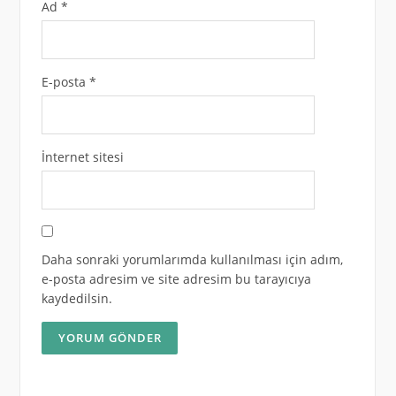
Ad
*
E-posta
*
İnternet sitesi
Daha sonraki yorumlarımda kullanılması için adım,
e-posta adresim ve site adresim bu tarayıcıya
kaydedilsin.